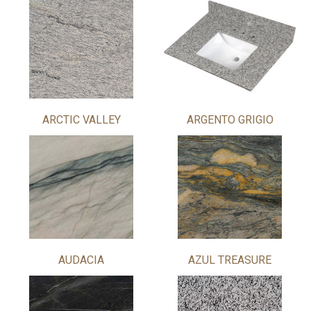
ARCTIC VALLEY
ARGENTO GRIGIO
AUDACIA
AZUL TREASURE