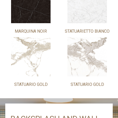
MARQUINA NOIR
STATUARIETTO BIANCO
STATUARIO GOLD
STATUARIO GOLD