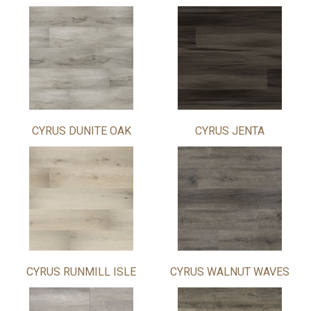
CYRUS DUNITE OAK
CYRUS JENTA
CYRUS RUNMILL ISLE
CYRUS WALNUT WAVES