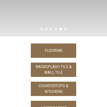
SHOW MORE
FLOORING
BACKSPLASH TILE &
WALL TILE
COUNTERTOPS &
KITCHENS