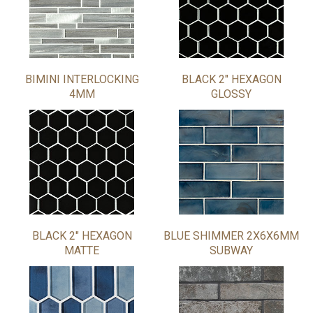
BIMINI INTERLOCKING
BLACK 2" HEXAGON
4MM
GLOSSY
BLACK 2" HEXAGON
BLUE SHIMMER 2X6X6MM
MATTE
SUBWAY