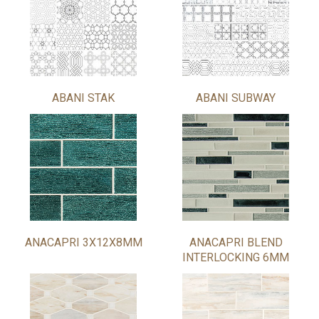
ABANI STAK
ABANI SUBWAY
ANACAPRI 3X12X8MM
ANACAPRI BLEND
INTERLOCKING 6MM