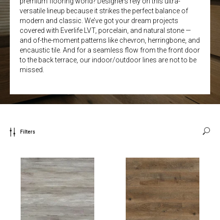
premium flooring world? Designers rely on this ultra-
versatile lineup because it strikes the perfect balance of
modern and classic. We’ve got your dream projects
covered with Everlife LVT, porcelain, and natural stone —
and of-the-moment patterns like chevron, herringbone, and
encaustic tile. And for a seamless flow from the front door
to the back terrace, our indoor/outdoor lines are not to be
missed.
Filters