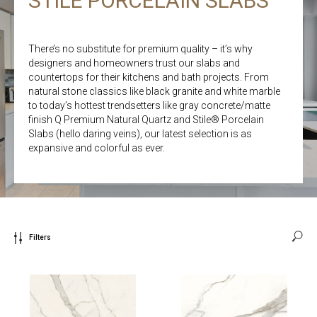
STILE PORCELAIN SLABS
There’s no substitute for premium quality – it’s why
designers and homeowners trust our slabs and
countertops for their kitchens and bath projects. From
natural stone classics like black granite and white marble
to today’s hottest trendsetters like gray concrete/matte
finish Q Premium Natural Quartz and Stile® Porcelain
Slabs (hello daring veins), our latest selection is as
expansive and colorful as ever.
Filters