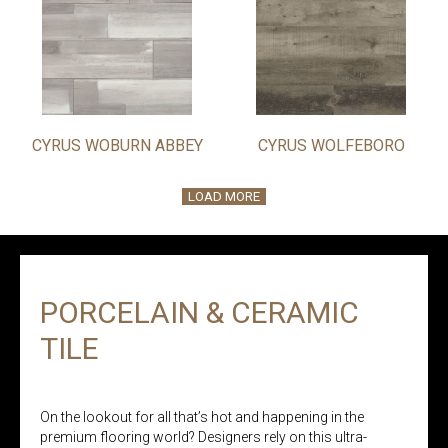
CYRUS WOBURN ABBEY
CYRUS WOLFEBORO
LOAD MORE
PORCELAIN & CERAMIC
TILE
On the lookout for all that’s hot and happening in the
premium flooring world? Designers rely on this ultra-