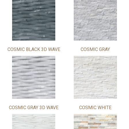
COSMIC BLACK 3D WAVE
COSMIC GRAY
COSMIC GRAY 3D WAVE
COSMIC WHITE