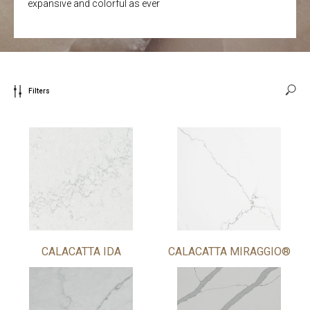
expansive and colorful as ever
Filters
CALACATTA IDA
CALACATTA MIRAGGIO®