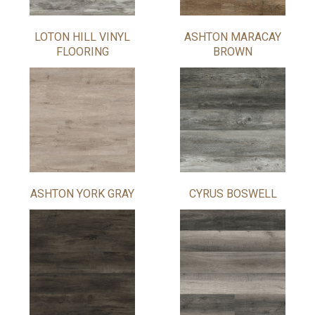
LOTON HILL VINYL
ASHTON MARACAY
FLOORING
BROWN
ASHTON YORK GRAY
CYRUS BOSWELL