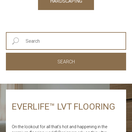
HARDSCAPING
SEARCH
EVERLIFE™ LVT FLOORING
On the lookout for all that’s hot and happening in the