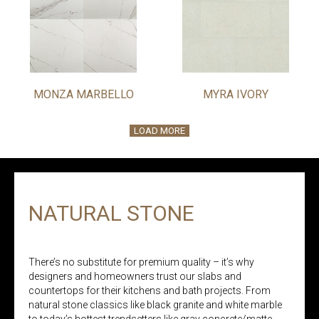
MONZA MARBELLO
MYRA IVORY
LOAD MORE
NATURAL STONE
There’s no substitute for premium quality – it’s why
designers and homeowners trust our slabs and
countertops for their kitchens and bath projects. From
natural stone classics like black granite and white marble
to today’s hottest trendsetters like gray concrete/matte