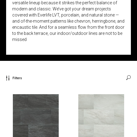
versatile lineup because it strikes the perfect balance of
modern and classic. We’ve got your dream projects
covered with Everlife LVT, porcelain, and natural stone —
and of-the-moment patterns like chevron, herringbone, and
encaustic tile. And for a seamless flow from the front door
to the back terrace, our indoor/outdoor lines are not to be
missed
Filters