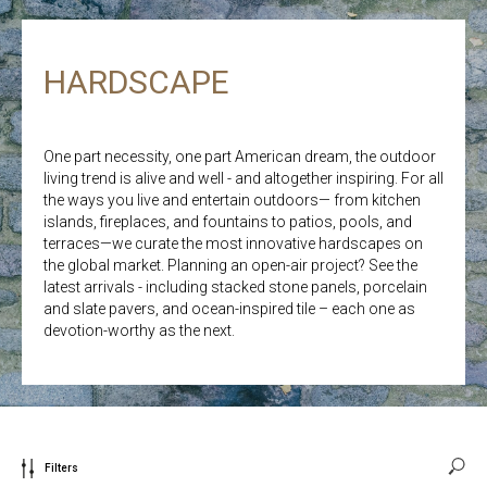
HARDSCAPE
One part necessity, one part American dream, the outdoor
living trend is alive and well - and altogether inspiring. For all
the ways you live and entertain outdoors— from kitchen
islands, fireplaces, and fountains to patios, pools, and
terraces—we curate the most innovative hardscapes on
the global market. Planning an open-air project? See the
latest arrivals - including stacked stone panels, porcelain
and slate pavers, and ocean-inspired tile – each one as
devotion-worthy as the next.
Filters