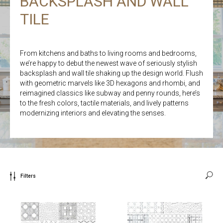
BACKSPLASH AND WALL
TILE
From kitchens and baths to living rooms and bedrooms,
we’re happy to debut the newest wave of seriously stylish
backsplash and wall tile shaking up the design world. Flush
with geometric marvels like 3D hexagons and rhombi, and
reimagined classics like subway and penny rounds, here’s
to the fresh colors, tactile materials, and lively patterns
modernizing interiors and elevating the senses.
Filters