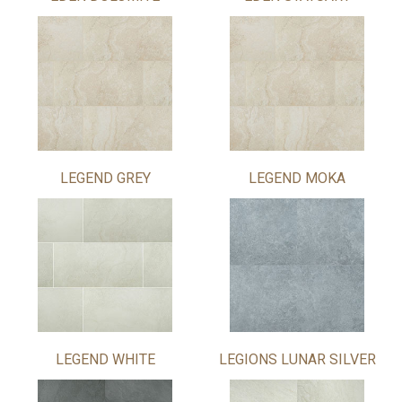
LEGEND GREY
LEGEND MOKA
LEGEND WHITE
LEGIONS LUNAR SILVER