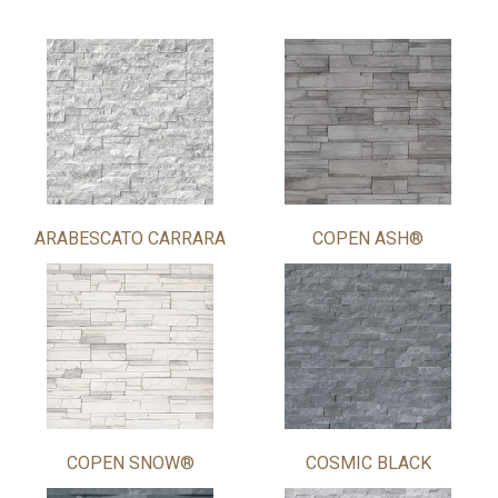
ARABESCATO CARRARA
COPEN ASH®
COPEN SNOW®
COSMIC BLACK