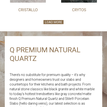
CRISTALLO
CRYTOS
LOAD MORE
Q PREMIUM NATURAL
QUARTZ
There’s no substitute for premium quality – it’s why
designers and homeowners trust our slabs and
countertops for their kitchens and bath projects. From
natural stone classics like black granite and white marble
to today’s hottest trendsetters like gray concrete/matte
finish Q Premium Natural Quartz and Stile
®
Porcelain
Slabs (hello daring veins), our latest selection is as