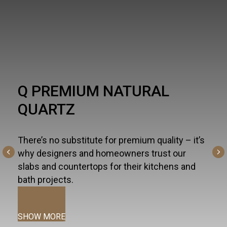
HARDSCAPE
One part necessity, one part American dream,
the outdoor living trend is alive and well - and
altogether inspiring. For all the ways you live
and entertain outdoors— from kitchen islands,
fireplaces, and fountains to patios, pools, and
terraces—we curate the most innovative
hardscapes on the global market.