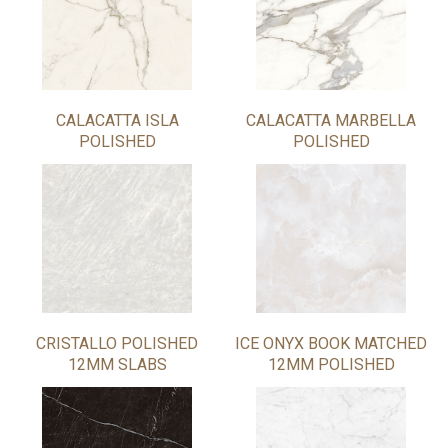
CALACATTA ISLA
CALACATTA MARBELLA
POLISHED
POLISHED
CRISTALLO POLISHED
ICE ONYX BOOK MATCHED
12MM SLABS
12MM POLISHED