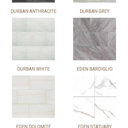
DURBAN ANTHRACITE
DURBAN GREY
DURBAN WHITE
EDEN BARDIGLIO
EDEN DOLOMITE
EDEN STATUARY