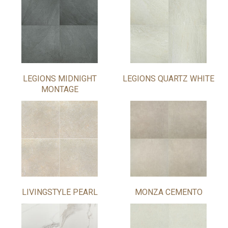
LEGIONS MIDNIGHT
LEGIONS QUARTZ WHITE
MONTAGE
LIVINGSTYLE PEARL
MONZA CEMENTO