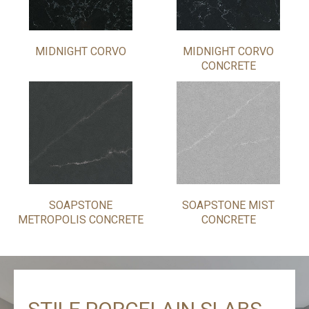
MIDNIGHT CORVO
MIDNIGHT CORVO
CONCRETE
SOAPSTONE
SOAPSTONE MIST
METROPOLIS CONCRETE
CONCRETE