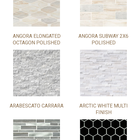
ANGORA ELONGATED
ANGORA SUBWAY 2X6
OCTAGON POLISHED
POLISHED
ARABESCATO CARRARA
ARCTIC WHITE MULTI
FINISH