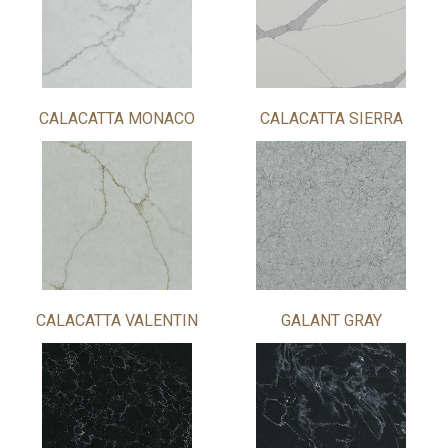
CALACATTA MONACO
CALACATTA SIERRA
CALACATTA VALENTIN
GALANT GRAY