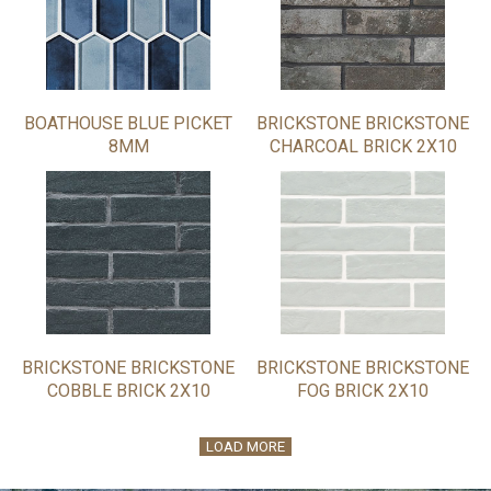
BOATHOUSE BLUE PICKET
BRICKSTONE BRICKSTONE
8MM
CHARCOAL BRICK 2X10
BRICKSTONE BRICKSTONE
BRICKSTONE BRICKSTONE
COBBLE BRICK 2X10
FOG BRICK 2X10
LOAD MORE