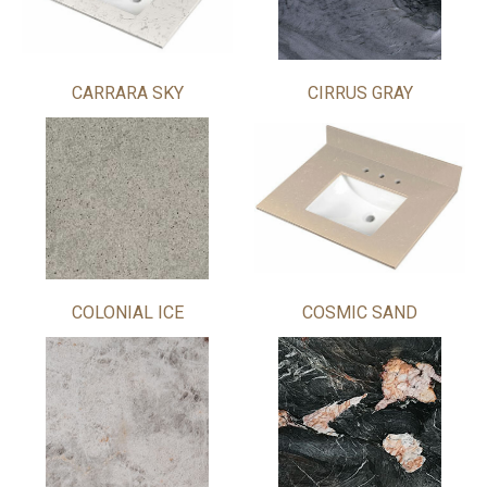
CARRARA SKY
CIRRUS GRAY
COLONIAL ICE
COSMIC SAND