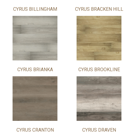
CYRUS BILLINGHAM
CYRUS BRACKEN HILL
CYRUS BRIANKA
CYRUS BROOKLINE
CYRUS CRANTON
CYRUS DRAVEN