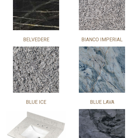
BELVEDERE
BIANCO IMPERIAL
BLUE ICE
BLUE LAVA