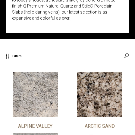
finish Q Premium Natural Quartz and Stile® Porcelain
Slabs (hello daring veins), our latest selection is as
expansive and colorful as ever.
Filters
ALPINE VALLEY
ARCTIC SAND